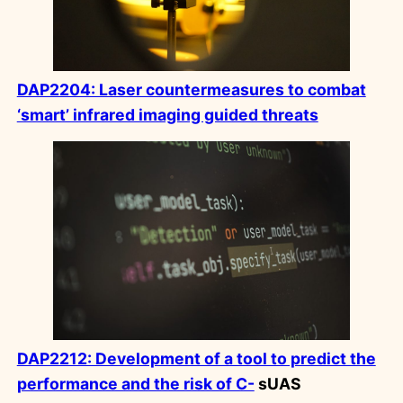
DAP2204: Laser countermeasures to combat
‘smart’ infrared imaging guided threats
DAP2212: Development of a tool to predict the
performance and the risk of C-
sUAS