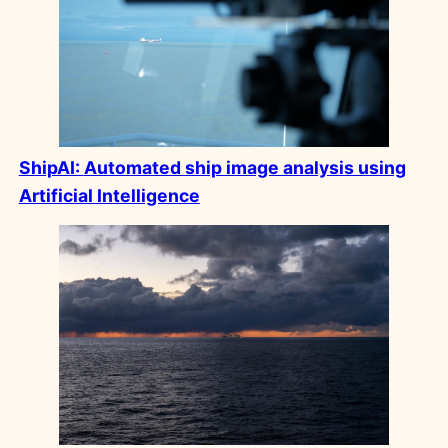
ShipAI:
Automated ship image analysis using
Artificial Intelligence