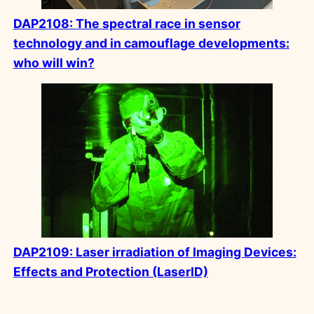
DAP2108: The spectral race in sensor
technology and in camouflage developments:
who will win?
DAP2109: Laser irradiation of Imaging Devices:
Effects and Protection (LaserID)