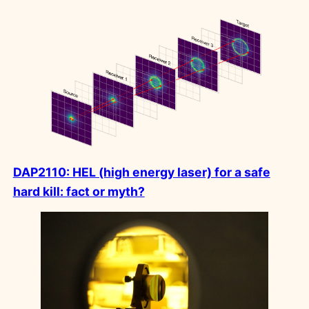
DAP2110: HEL (high energy laser) for a safe
hard kill: fact or myth?