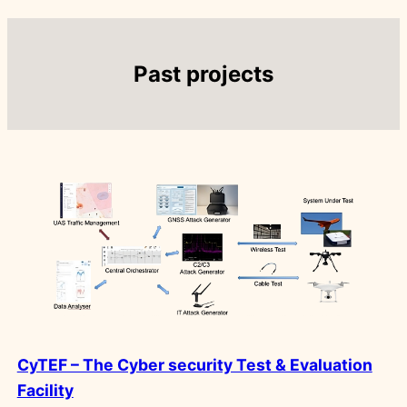
Past projects
CyTEF – The Cyber security Test & Evaluation
Facility