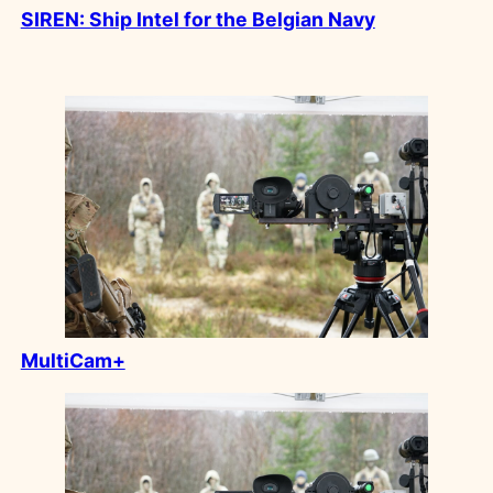
SIREN: Ship Intel for the Belgian Navy
MultiCam+