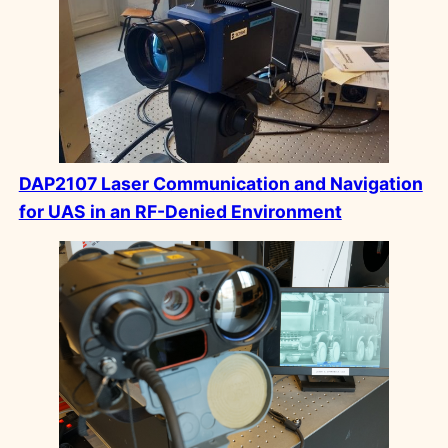
DAP2107 Laser Communication and Navigation
for UAS in an RF-Denied Environment