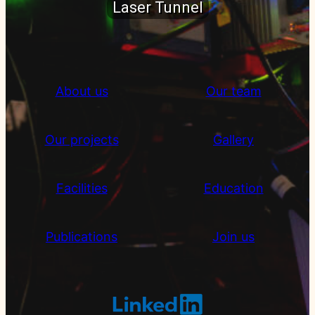
Laser Tunnel
About us
Our team
Our projects
Gallery
Facilities
Education
Publications
Join us