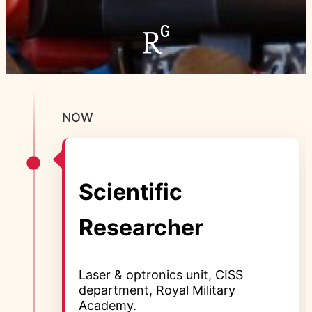
NOW
Scientific
Researcher
Laser & optronics unit, CISS
department, Royal Military
Academy.