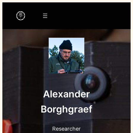
Ga
naar
de
inhoud
Alexander
Borghgraef
Researcher