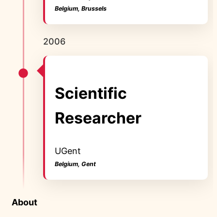
Belgium, Brussels
2006
Scientific
Researcher
UGent
Belgium, Gent
About