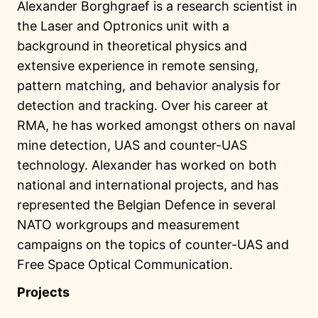
Alexander Borghgraef is a research scientist in
the Laser and Optronics unit with a
background in theoretical physics and
extensive experience in remote sensing,
pattern matching, and behavior analysis for
detection and tracking. Over his career at
RMA, he has worked amongst others on naval
mine detection, UAS and counter-UAS
technology. Alexander has worked on both
national and international projects, and has
represented the Belgian Defence in several
NATO workgroups and measurement
campaigns on the topics of counter-UAS and
Free Space Optical Communication.
Projects