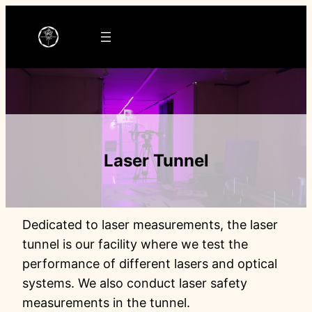
Ga
naar
de
inhoud
Laser Tunnel
Dedicated to laser measurements, the laser
tunnel is our facility where we test the
performance of different lasers and optical
systems. We also conduct laser safety
measurements in the tunnel.