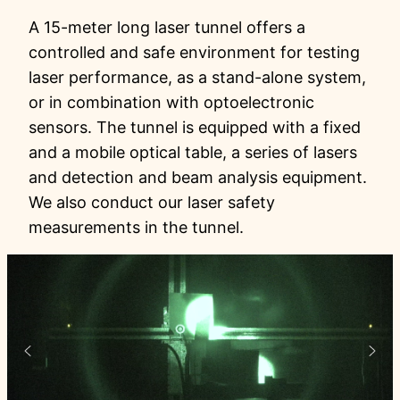
A 15-meter long laser tunnel offers a
controlled and safe environment for testing
laser performance, as a stand-alone system,
or in combination with optoelectronic
sensors. The tunnel is equipped with a fixed
and a mobile optical table, a series of lasers
and detection and beam analysis equipment.
We also conduct our laser safety
measurements in the tunnel.