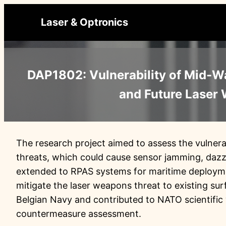
Ga
Laser & Optronics
naar
de
inhoud
DAP1802: Vulnerability of Mid-W
and Future Laser
The research project aimed to assess the vulnera
threats, which could cause sensor jamming, dazz
extended to RPAS systems for maritime deploymen
mitigate the laser weapons threat to existing su
Belgian Navy and contributed to NATO scientific
countermeasure assessment.