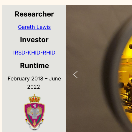
Researcher
Gareth Lewis
Investor
IRSD-KHID-RHID
Runtime
February 2018 – June
2022