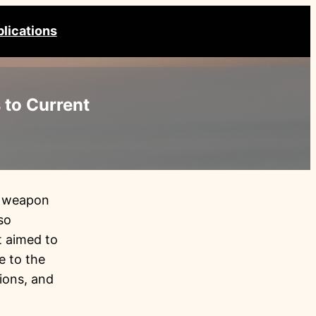
lications
 to Current
er weapon
so
t aimed to
e to the
ions, and