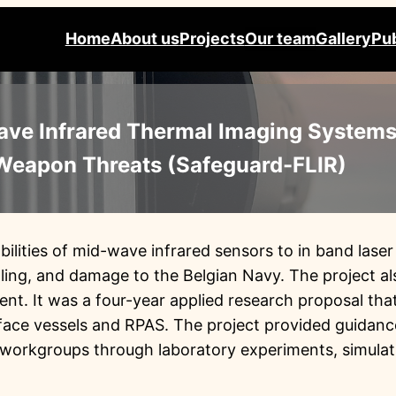
Home
About us
Projects
Our team
Gallery
Pub
ave Infrared Thermal Imaging Systems
 Weapon Threats (Safeguard-FLIR)
bilities of mid-wave infrared sensors to in band las
ling, and damage to the Belgian Navy. The project al
t. It was a four-year applied research proposal tha
rface vessels and RPAS. The project provided guidanc
 workgroups through laboratory experiments, simulat