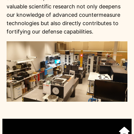
valuable scientific research not only deepens
our knowledge of advanced countermeasure
technologies but also directly contributes to
fortifying our defense capabilities.