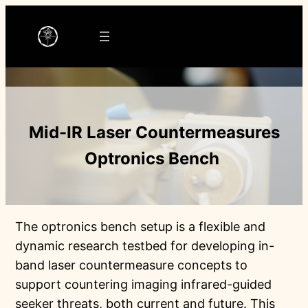
Ga
naar
de
inhoud
Mid-IR Laser Countermeasures
Optronics Bench
The optronics bench setup is a flexible and
dynamic research testbed for developing in-
band laser countermeasure concepts to
support countering imaging infrared-guided
seeker threats, both current and future. This