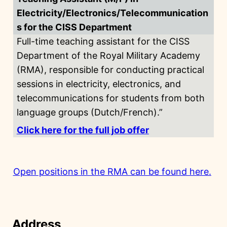
Electricity/Electronics/Telecommunication
s for the CISS Department
Full-time teaching assistant for the CISS
Department of the Royal Military Academy
(RMA), responsible for conducting practical
sessions in electricity, electronics, and
telecommunications for students from both
language groups (Dutch/French).”
Click here for the full job offer
Open positions in the RMA can be found here.
Address