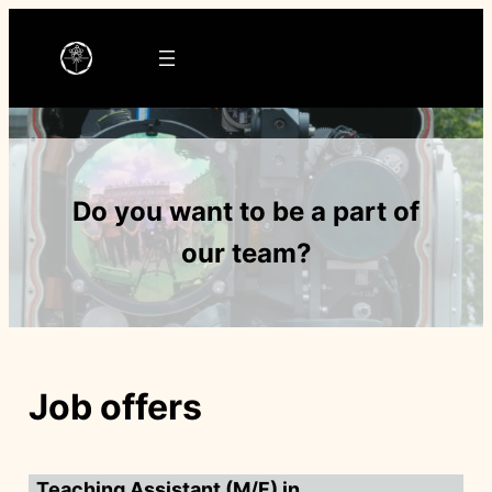
Ga
naar
de
inhoud
Do you want to be a part of
our team?
Job offers
Teaching Assistant (M/F) in