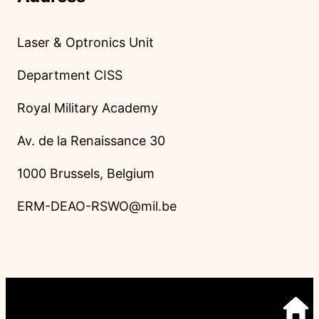
Laser & Optronics Unit
Department CISS
Royal Military Academy
Av. de la Renaissance 30
1000 Brussels, Belgium
ERM-DEAO-RSWO@mil.be