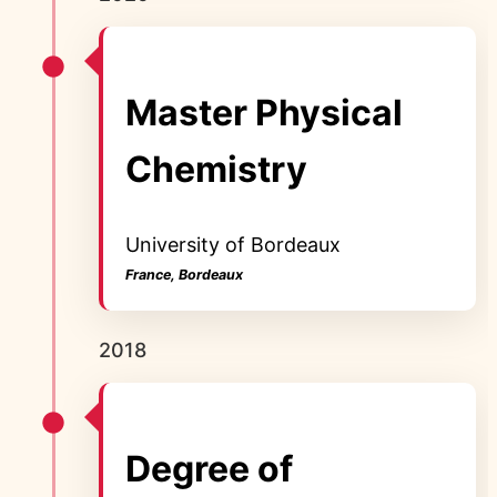
Master Physical
Chemistry
University of Bordeaux
France, Bordeaux
2018
Degree of