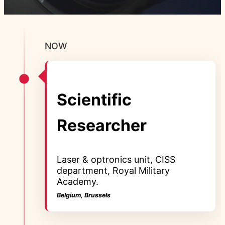
NOW
Scientific
Researcher
Laser & optronics unit, CISS
department, Royal Military
Academy.
Belgium, Brussels