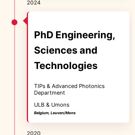
2024
PhD Engineering,
Sciences and
Technologies
TIPs & Advanced Photonics
Department
ULB & Umons
Belgium, Leuven/Mons
2020