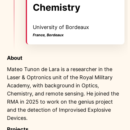
Chemistry
University of Bordeaux
France, Bordeaux
About
Mateo Tunon de Lara is a researcher in the
Laser & Optronics unit of the Royal Military
Academy, with background in Optics,
Chemistry, and remote sensing. He joined the
RMA in 2025 to work on the genius project
and the detection of Improvised Explosive
Devices.
Projects